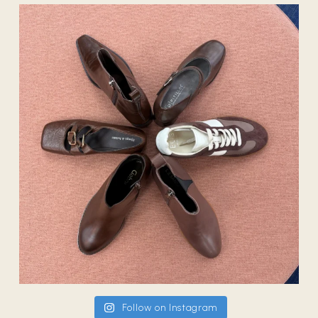
Follow on Instagram