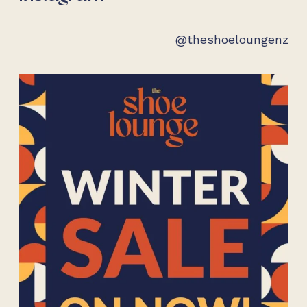
@theshoeloungenz