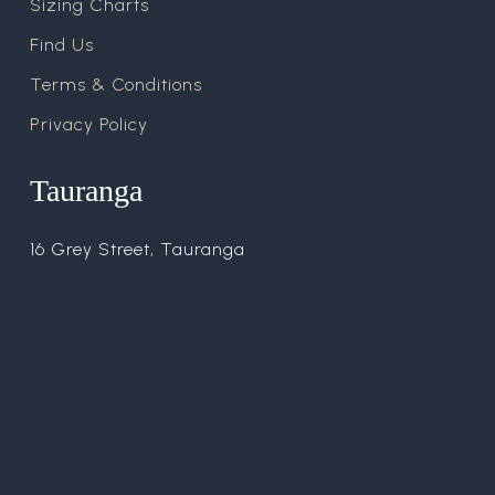
Sizing Charts
Find Us
Terms & Conditions
Privacy Policy
Tauranga
16 Grey Street, Tauranga