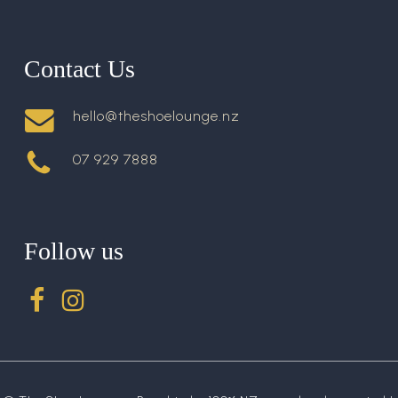
Contact Us
hello@theshoelounge.nz
07 929 7888
Follow us