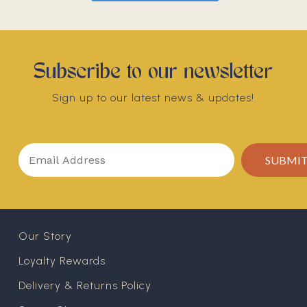
Subscribe to our newsletter
Sign up to our latest news & updates!
Our Story
Loyalty Rewards
Delivery & Returns Policy