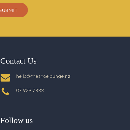
Contact Us
hello@theshoelounge.nz
07 929 7888
Follow us