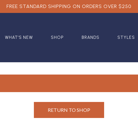
FREE STANDARD SHIPPING ON ORDERS OVER $250
WHAT’S NEW
SHOP
BRANDS
STYLES
RETURN TO SHOP