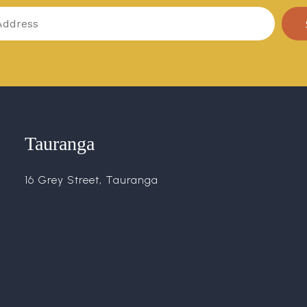
Tauranga
16 Grey Street, Tauranga