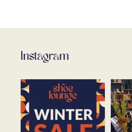
Instagram