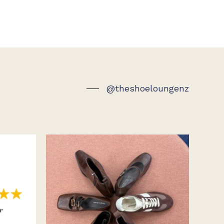
@theshoeloungenz