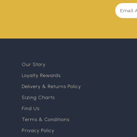
Our Story
Loyalty Rewards
Delivery & Returns Policy
Sizing Charts
Find Us
Terms & Conditions
Privacy Policy