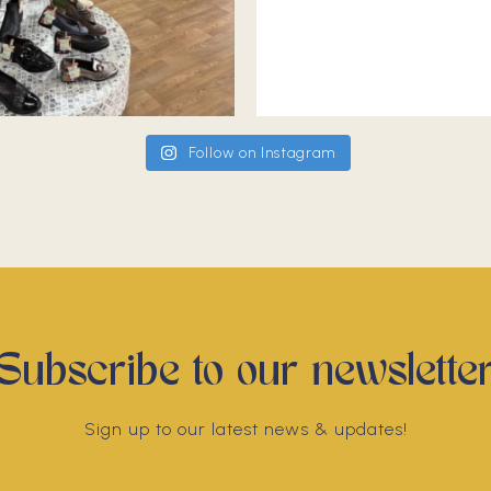
Follow on Instagram
Subscribe to our newslette
Sign up to our latest news & updates!