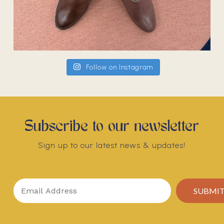
Follow on Instagram
Subscribe to our newsletter
Sign up to our latest news & updates!