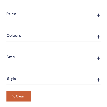
Price
Colours
Size
Style