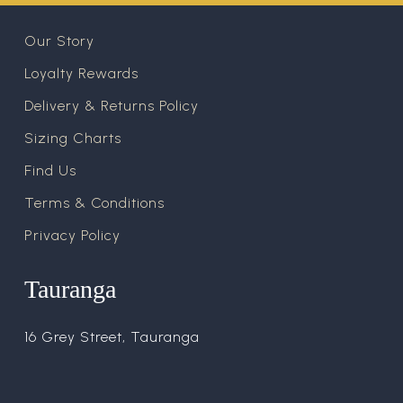
Our Story
Loyalty Rewards
Delivery & Returns Policy
Sizing Charts
Find Us
Terms & Conditions
Privacy Policy
Tauranga
16 Grey Street, Tauranga