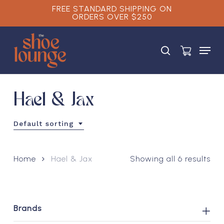
Skip
FREE STANDARD SHIPPING ON
ORDERS OVER $250
to
main
Close
content
Menu
Menu
search
Hael & Jax
Default sorting
Home
Hael & Jax
Showing all 6 results
Brands