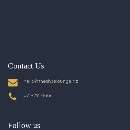
Contact Us
hello@theshoelounge.nz
07 929 7888
Follow us