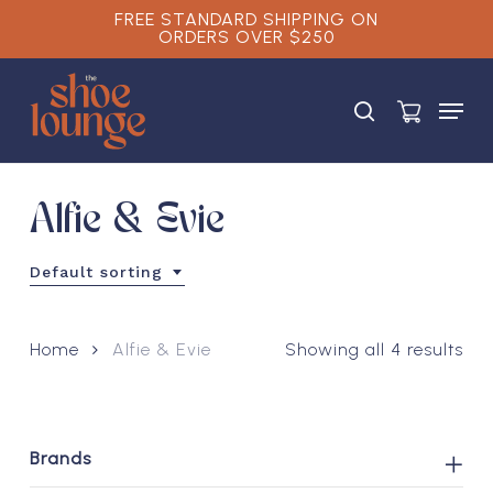
Skip
FREE STANDARD SHIPPING ON
ORDERS OVER $250
to
main
Close
content
Menu
Menu
search
Alfie & Evie
Default sorting
Home
Alfie & Evie
Showing all 4 results
Brands