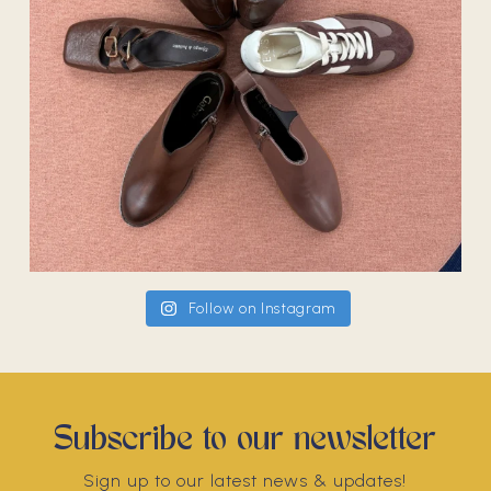
Follow on Instagram
Subscribe to our newsletter
Sign up to our latest news & updates!