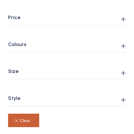
Price
Colours
Size
Style