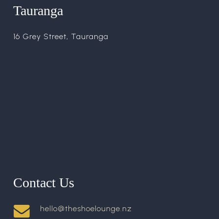
Tauranga
16 Grey Street, Tauranga
Contact Us
hello@theshoelounge.nz