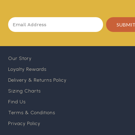
Our Story
Loyalty Rewards
Delivery & Returns Policy
Sizing Charts
Find Us
Terms & Conditions
Privacy Policy