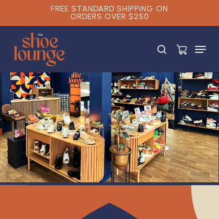
Skip
FREE STANDARD SHIPPING ON
ORDERS OVER $250
to
main
Close
content
Menu
Menu
search