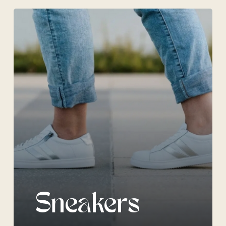
Sneakers