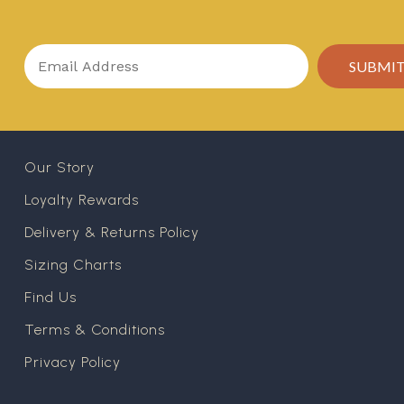
Our Story
Loyalty Rewards
Delivery & Returns Policy
Sizing Charts
Find Us
Terms & Conditions
Privacy Policy