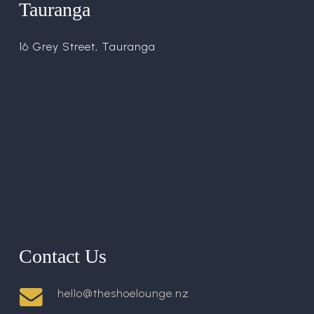
Tauranga
16 Grey Street, Tauranga
Contact Us
hello@theshoelounge.nz