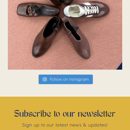
Follow on Instagram
Subscribe to our newsletter
Sign up to our latest news & updates!