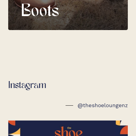
Boots
Instagram
@theshoeloungenz