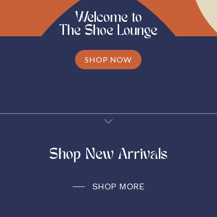
Welcome to
The Shoe Lounge
SHOP NOW
Shop New Arrivals
SHOP MORE