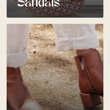
Sandals