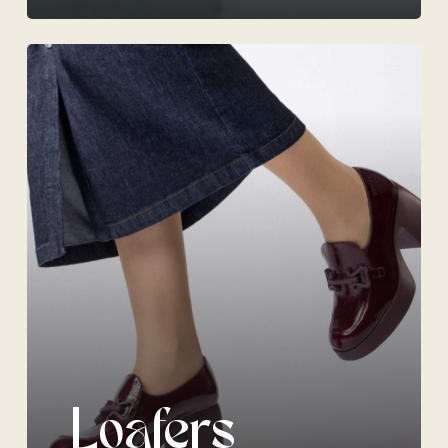
Loafers