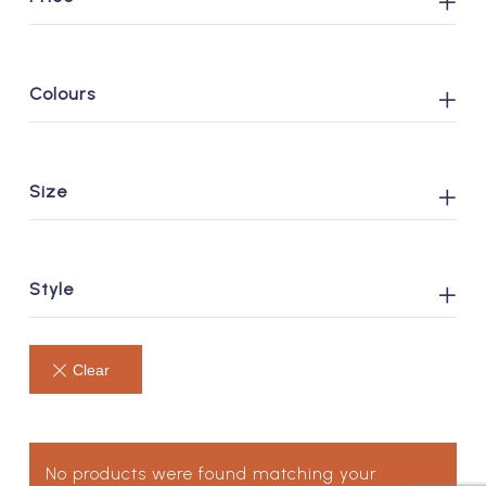
Colours
Size
Style
No products were found matching your