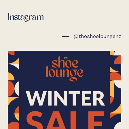
on
the
Instagram
pro
pag
@theshoeloungenz