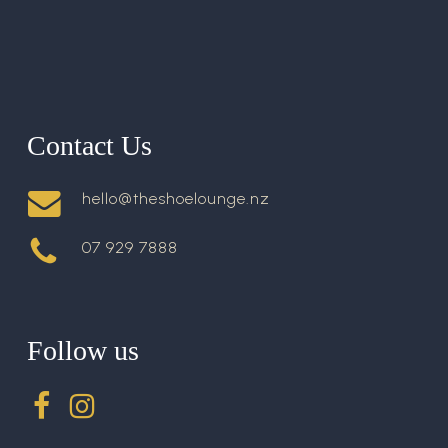
Contact Us
hello@theshoelounge.nz
07 929 7888
Follow us