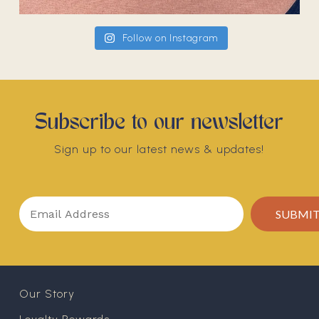
Follow on Instagram
Subscribe to our newsletter
Sign up to our latest news & updates!
Our Story