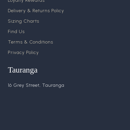
Loyalty Rewards
Delivery & Returns Policy
Sizing Charts
Find Us
Terms & Conditions
Privacy Policy
Tauranga
16 Grey Street, Tauranga