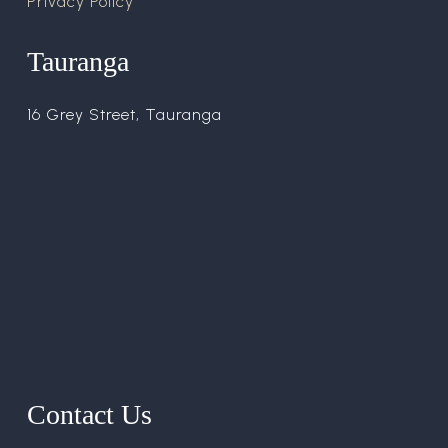
Privacy Policy
Tauranga
16 Grey Street, Tauranga
Contact Us