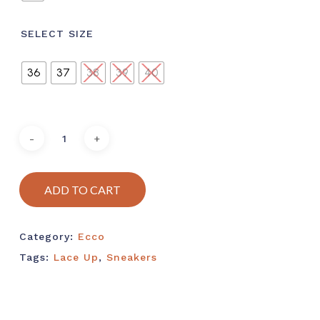
SELECT SIZE
36
37
38
39
40
ADD TO CART
Category:
Ecco
Tags:
Lace Up
,
Sneakers