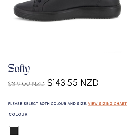
Softy
Original
Current
$
143.55 NZD
$
319.00 NZD
price
price
was:
is:
PLEASE SELECT BOTH COLOUR AND SIZE.
VIEW SIZING CHART
$319.00 NZD.
$143.55 
COLOUR