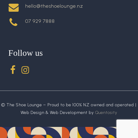
hello@theshoelounge.nz
07 929 7888
Follow us
© The Shoe Lounge – Proud to be 100% NZ owned and operated |
Web Design & Web Development by
Quentosity