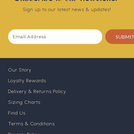
Sign up to our latest news & updates!
Our Story
Loyalty Rewards
Delivery & Returns Policy
Sizing Charts
Find Us
Terms & Conditions