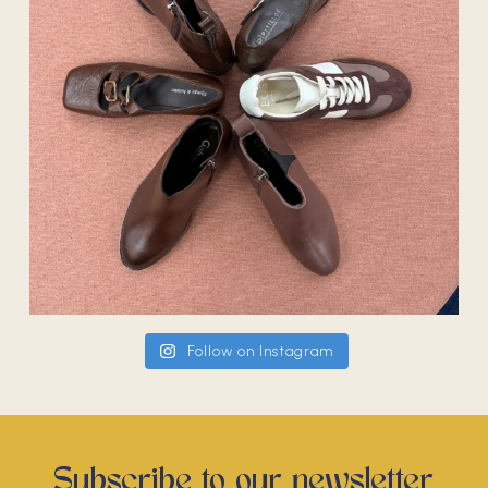
Follow on Instagram
Subscribe to our newsletter