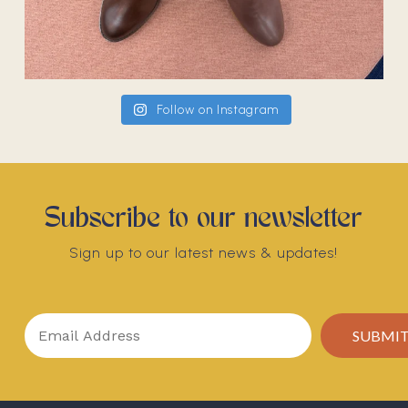
Follow on Instagram
Subscribe to our newsletter
Sign up to our latest news & updates!