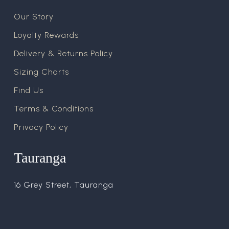
Our Story
Loyalty Rewards
Delivery & Returns Policy
Sizing Charts
Find Us
Terms & Conditions
Privacy Policy
Tauranga
16 Grey Street, Tauranga