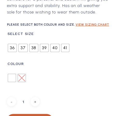
extra support and stability. Has an all weather
sole for those wishing to wear them outside.
PLEASE SELECT BOTH COLOUR AND SIZE.
VIEW SIZING CHART
SELECT SIZE
36
37
38
39
40
41
COLOUR