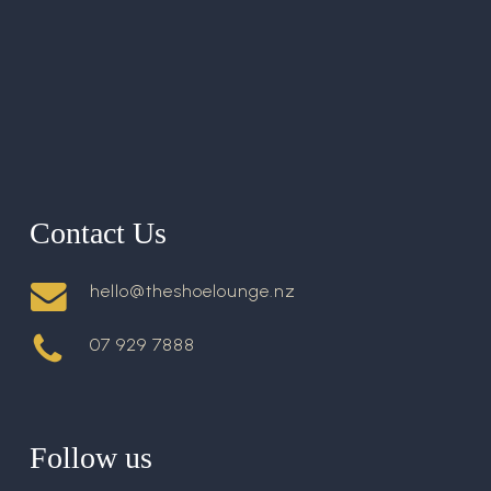
Contact Us
hello@theshoelounge.nz
07 929 7888
Follow us