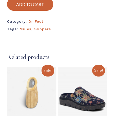
ADD TO CART
Category:
Dr Feet
Tags:
Mules
,
Slippers
Related products
Sale!
Sale!
This
This
product
prod