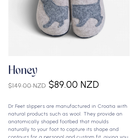
Honey
Original
Current
$
89.00 NZD
$
149.00 NZD
price
price
was:
is:
Dr.Feet slippers are manufactured in Croatia with
$149.00 NZD.
$89.00 N
natural products such as wool. They provide an
anatomically shaped footbed that moulds
naturally to your foot to capture its shape and
contours for a personal and custom fit, giving you