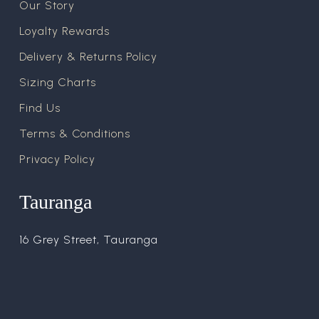
Our Story
Loyalty Rewards
Delivery & Returns Policy
Sizing Charts
Find Us
Terms & Conditions
Privacy Policy
Tauranga
16 Grey Street, Tauranga