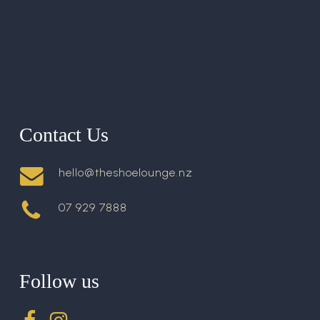
Contact Us
hello@theshoelounge.nz
07 929 7888
Follow us