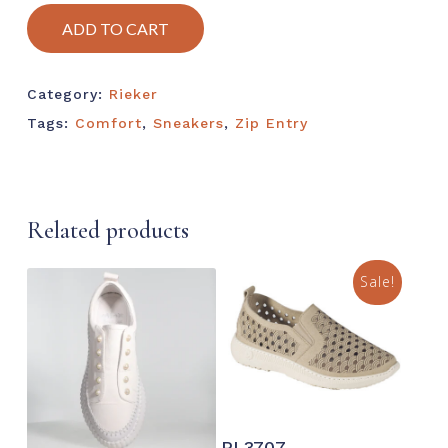
ADD TO CART
Category:
Rieker
Tags:
Comfort
,
Sneakers
,
Zip Entry
Related products
Sale!
This
prod
This
SELECT OPTIONS
has
PL3707