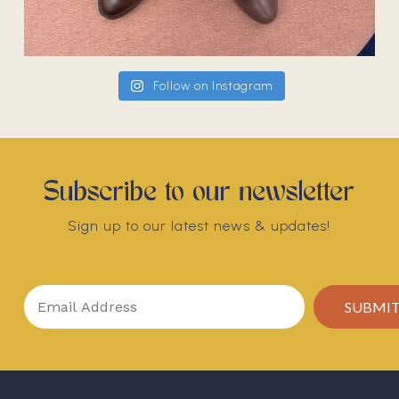
Follow on Instagram
Subscribe to our newsletter
Sign up to our latest news & updates!