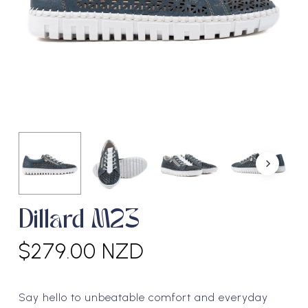
Dillard M23
$
279.00 NZD
Say hello to unbeatable comfort and everyday