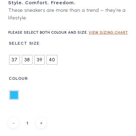
Style. Comfort. Freedom.
These sneakers are more than a trend – they’re a
lifestyle.
PLEASE SELECT BOTH COLOUR AND SIZE.
VIEW SIZING CHART
SELECT SIZE
37
38
39
40
COLOUR