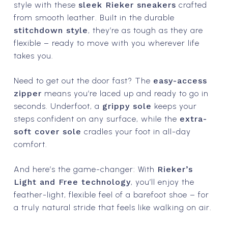
style with these
sleek Rieker sneakers
crafted
from smooth leather. Built in the durable
stitchdown style
, they’re as tough as they are
flexible – ready to move with you wherever life
takes you.
Need to get out the door fast? The
easy-access
zipper
means you’re laced up and ready to go in
seconds. Underfoot, a
grippy sole
keeps your
steps confident on any surface, while the
extra-
soft cover sole
cradles your foot in all-day
comfort.
And here’s the game-changer: With
Rieker’s
Light and Free technology
, you’ll enjoy the
feather-light, flexible feel of a barefoot shoe – for
a truly natural stride that feels like walking on air.