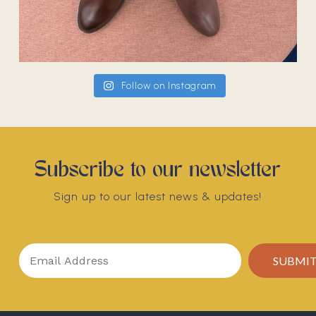
Follow on Instagram
Subscribe to our newsletter
Sign up to our latest news & updates!