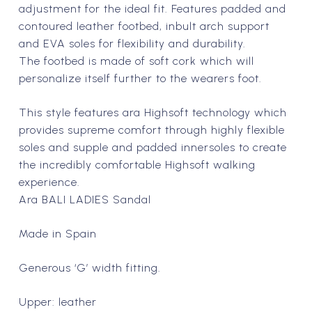
$199.00 NZD.
$99.50 N
adjustment for the ideal fit. Features padded and
contoured leather footbed, inbult arch support
and EVA soles for flexibility and durability.
The footbed is made of soft cork which will
personalize itself further to the wearers foot.
This style features ara Highsoft technology which
provides supreme comfort through highly flexible
soles and supple and padded innersoles to create
the incredibly comfortable Highsoft walking
experience.
Ara BALI LADIES Sandal
Made in Spain
Generous ‘G’ width fitting.
Upper: leather