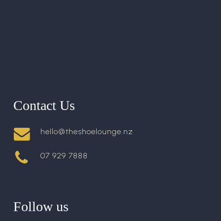
Contact Us
hello@theshoelounge.nz
07 929 7888
Follow us