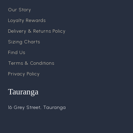
Our Story
Loyalty Rewards
Delivery & Returns Policy
Sizing Charts
Find Us
Terms & Conditions
Privacy Policy
Tauranga
16 Grey Street, Tauranga