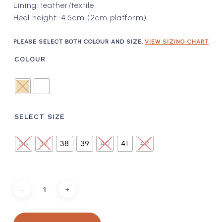
Lining: leather/textile
Heel height: 4.5cm (2cm platform)
PLEASE SELECT BOTH COLOUR AND SIZE.
VIEW SIZING CHART
COLOUR
SELECT SIZE
36
37
38
39
40
41
42