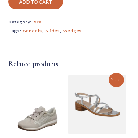
ADD TO CART
Category:
Ara
Tags:
Sandals
,
Slides
,
Wedges
Related products
Sale!
This
prod