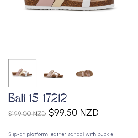
Bali 15-17212
Original
Current
$
99.50 NZD
$
199.00 NZD
price
price
was:
is:
Slip-on platform leather sandal with buckle