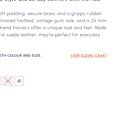
$240.00 NZD.
$144.00 NZD.
oft padding, secure laces, and a grippy rubber
ushioned footbed, vintage gum sole, and a 25 mm
trend trainers offer a unique look and feel. Made
nd suede leather, they’re perfect for everyday
OTH COLOUR AND SIZE.
VIEW SIZING CHART
40
41