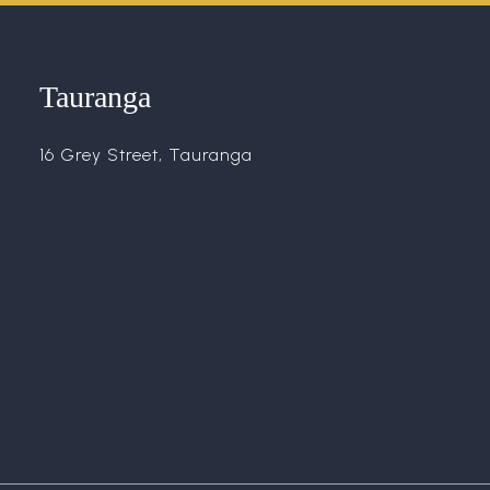
Tauranga
16 Grey Street, Tauranga