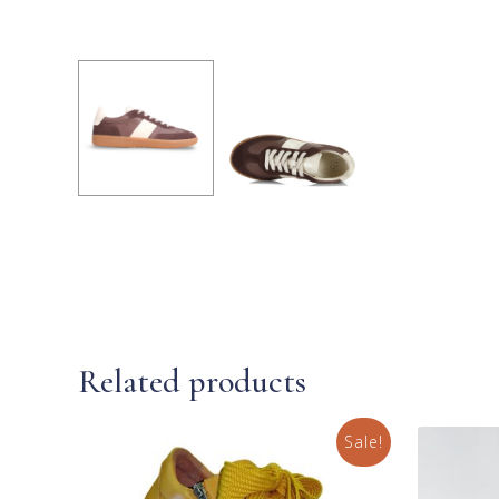
Related products
Sale!