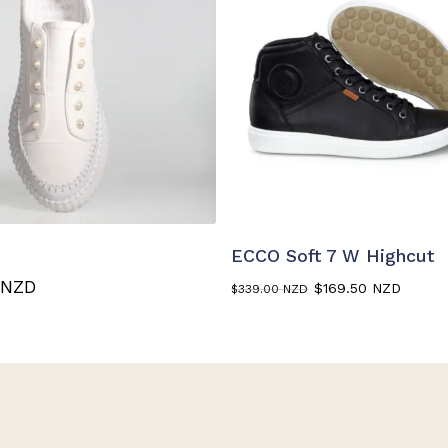
This
product
ELECT OPTIONS
SELECT OPTIONS
has
ECCO Soft 7 W Highcut
multiple
Original
Curr
 NZD
$
169.50 NZD
$
339.00 NZD
variants.
price
price
The
was:
is:
$339.00 NZD.
$169.
options
may
be
chosen
on