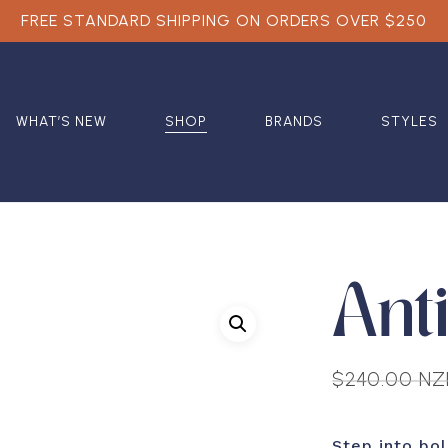
FREE STANDARD SHIPPING ON ORDERS OVER $250
WHAT’S NEW
SHOP
BRANDS
STYLES
Ant
$
240.00 N
Step into bo