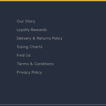
Our Story
Loyalty Rewards
Delivery & Returns Policy
Sizing Charts
Find Us
Terms & Conditions
Privacy Policy