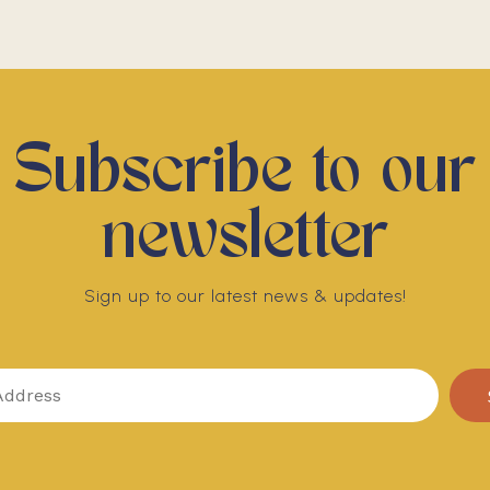
Subscribe to our
newsletter
Sign up to our latest news & updates!