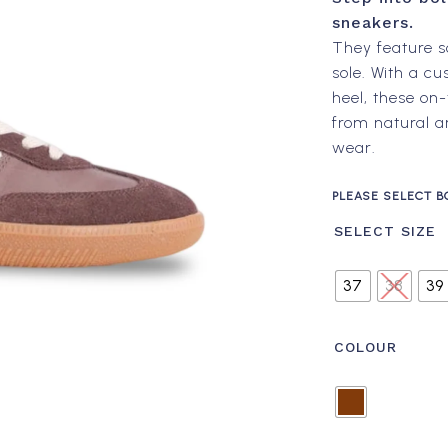
sneakers.
They feature s
sole. With a c
heel, these on-
from natural a
wear.
PLEASE SELECT B
SELECT SIZE
37
38
39
COLOUR