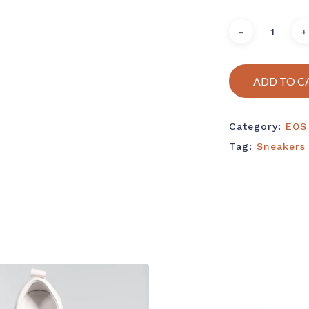
ADD TO C
Category:
EOS
Tag:
Sneakers