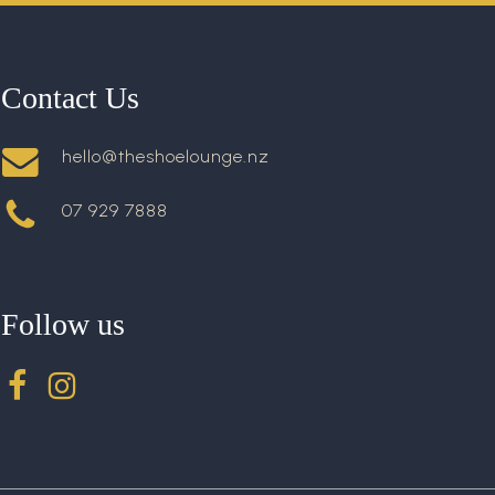
Contact Us
hello@theshoelounge.nz
07 929 7888
Follow us