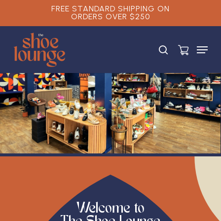
Skip
FREE STANDARD SHIPPING ON
ORDERS OVER $250
to
main
Close
content
Menu
Menu
search
Welcome to