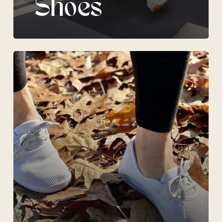
Shoes