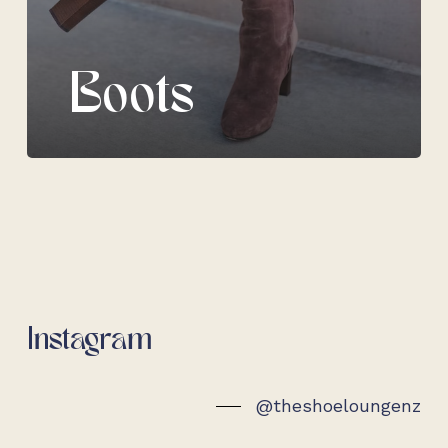
Boots
Instagram
@theshoeloungenz