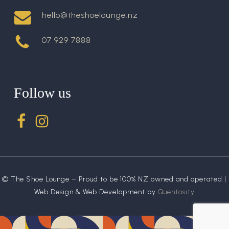
hello@theshoelounge.nz
07 929 7888
Follow us
© The Shoe Lounge – Proud to be 100% NZ owned and operated |
Web Design & Web Development by
Quentosity