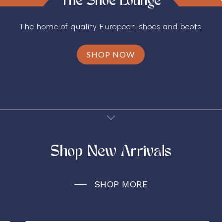
The Shoe Lounge
The home of quality European shoes and boots.
SHOP NOW
Shop New Arrivals
SHOP MORE