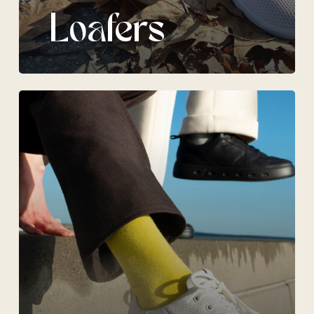
Loafers