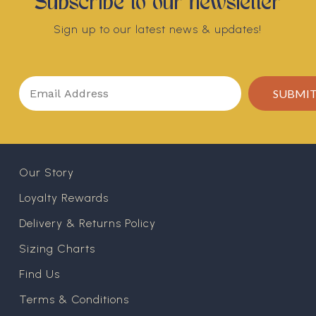
Subscribe to our newsletter
Sign up to our latest news & updates!
Our Story
Loyalty Rewards
Delivery & Returns Policy
Sizing Charts
Find Us
Terms & Conditions