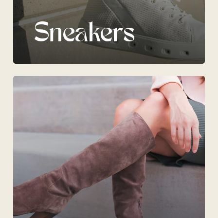
Sneakers