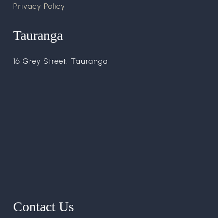
Privacy Policy
Tauranga
16 Grey Street, Tauranga
Contact Us