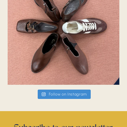
Follow on Instagram