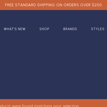
FREE STANDARD SHIPPING ON ORDERS OVER $250
WHAT’S NEW
SHOP
BRANDS
STYLES
oducts were found matching your selection.