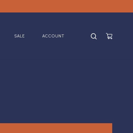
search
SALE
ACCOUNT