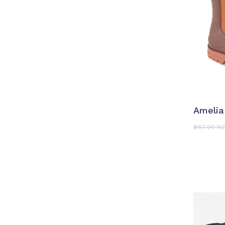
S
Ameli
$
157.00 N