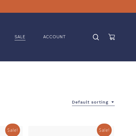
search
SALE
ACCOUNT
Default sorting
Sale!
Sale!