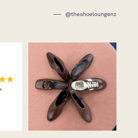
page
page
@theshoeloungenz