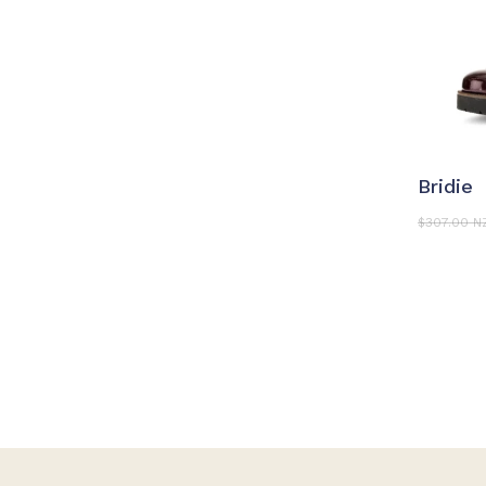
S
Bridie
$
307.00 N