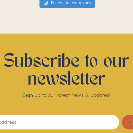
Follow on Instagram
Subscribe to our
newsletter
Sign up to our latest news & updates!