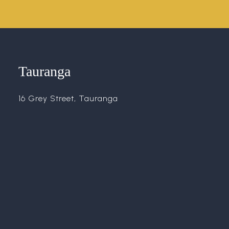
Tauranga
16 Grey Street, Tauranga