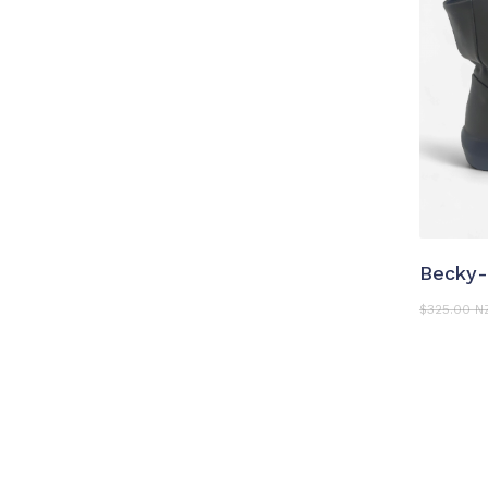
S
Becky-
$
325.00 N