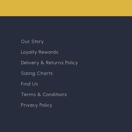
Our Story
Loyalty Rewards
Delivery & Returns Policy
Sizing Charts
Find Us
Terms & Conditions
Privacy Policy