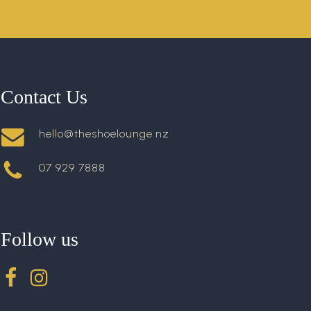
Contact Us
hello@theshoelounge.nz
07 929 7888
Follow us