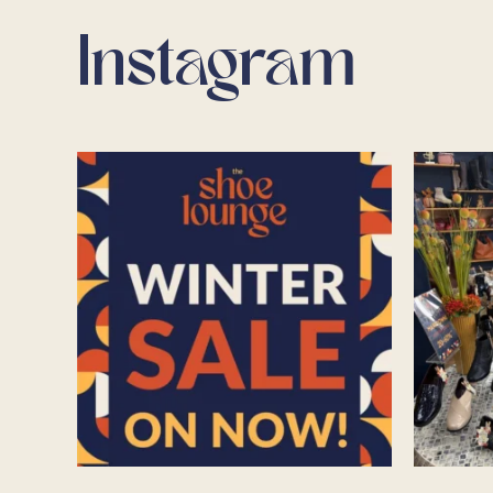
Instagram