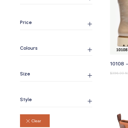
Price
Colours
S
10108 
Size
$
396.00 
Style