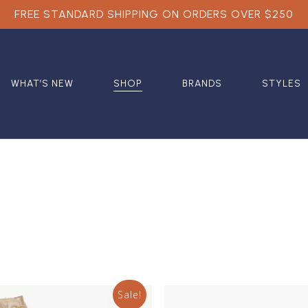
FREE STANDARD SHIPPING ON ORDERS OVER $250
WHAT’S NEW
SHOP
BRANDS
STYLES
Sale!